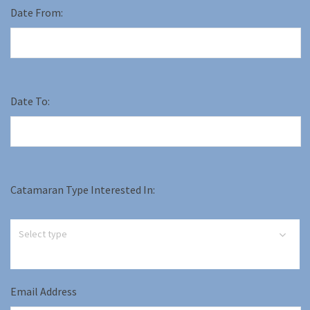
Date From:
Date To:
Catamaran Type Interested In:
Email Address