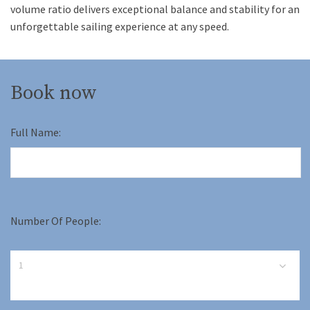
volume ratio delivers exceptional balance and stability for an
unforgettable sailing experience at any speed.
Book now
Full Name:
Number Of People: