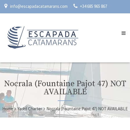
info@escapadacatamarans.com
+34 685 965 867
Nocrala (Fountaine Pajot 47) NOT
AVAILABLE
Home
Yacht Charter
Nocrala (Fountaine Pajot 47) NOT AVAILABLE