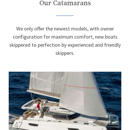
Our Catamarans
We only offer the newest models, with owner
configuration for maximum comfort, new boats
skippered to perfection by experienced and friendly
skippers.