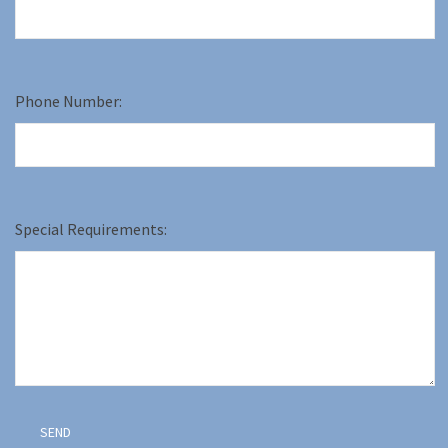
Phone Number:
Special Requirements: