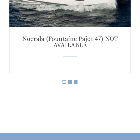
Nocrala (Fountaine Pajot 47) NOT
AVAILABLE