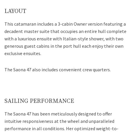
LAYOUT
This catamaran includes a 3-cabin Owner version featuring a
decadent master suite that occupies an entire hull complete
with a luxurious ensuite with Italian-style shower, with two
generous guest cabins in the port hull each enjoy their own
exclusive ensuites.
The Saona 47 also includes convenient crew quarters.
SAILING PERFORMANCE
The Saona 47 has been meticulously designed to offer
intuitive responsiveness at the wheel and unparalleled
performance in all conditions. Her optimized weight-to-