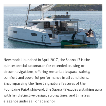
New model launched in April 2017, the Saona 47 is the
quintessential catamaran for extended cruising or
circumnavigations, offering remarkable space, safety,
comfort and powerful performance in all conditions.
Encompassing the finest signature features of the
Fountaine Pajot shipyard, the Saona 47 exudes a striking aura
with her distinctive design, strong lines, and timeless
elegance under sail or at anchor.