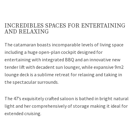
INCREDIBLES SPACES FOR ENTERTAINING
AND RELAXING
The catamaran boasts incomparable levels of living space
including a huge open-plan cockpit designed for
entertaining with integrated BBQ and an innovative new
tender lift with decadent sun lounger, while expansive 9m2
lounge deck is a sublime retreat for relaxing and taking in
the spectacular surrounds.
The 47’s exquisitely crafted saloon is bathed in bright natural
light and her comprehensively of storage making it ideal for
extended cruising.