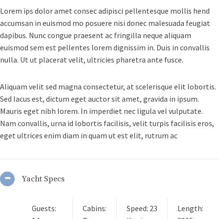
Lorem ips dolor amet consec adipisci pellentesque mollis hend
accumsan in euismod mo posuere nisi donec malesuada feugiat
dapibus. Nunc congue praesent ac fringilla neque aliquam
euismod sem est pellentes lorem dignissim in. Duis in convallis
nulla. Ut ut placerat velit, ultricies pharetra ante fusce.
Aliquam velit sed magna consectetur, at scelerisque elit lobortis.
Sed lacus est, dictum eget auctor sit amet, gravida in ipsum.
Mauris eget nibh lorem. In imperdiet nec ligula vel vulputate.
Nam convallis, urna id lobortis facilisis, velit turpis facilisis eros,
eget ultrices enim diam in quam ut est elit, rutrum ac
Yacht Specs
Guests:
Cabins:
Speed: 23
Length: