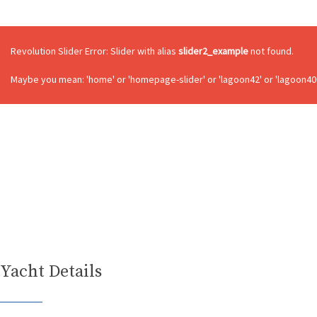
Revolution Slider Error: Slider with alias
slider2_example
not found.
Maybe you mean: 'home' or 'homepage-slider' or 'lagoon42' or 'lagoon400
Yacht Details