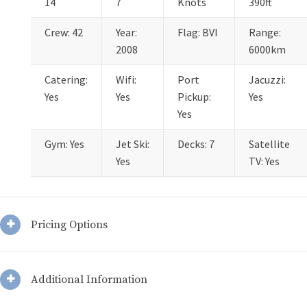
14
7
Knots
390ft
Crew: 42
Year:
Flag: BVI
Range:
2008
6000km
Catering:
Wifi:
Port
Jacuzzi:
Yes
Yes
Pickup:
Yes
Yes
Gym: Yes
Jet Ski:
Decks: 7
Satellite
Yes
TV: Yes
Pricing Options
Additional Information