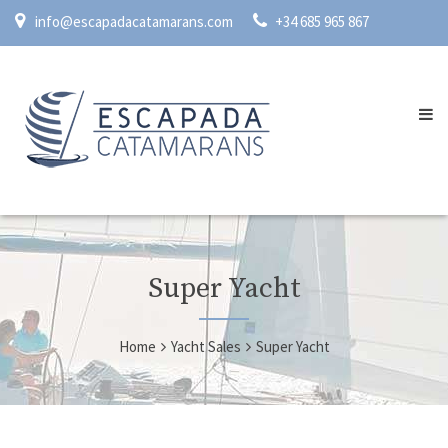
info@escapadacatamarans.com
+34 685 965 867
Super Yacht
Home
Yacht Sales
Super Yacht